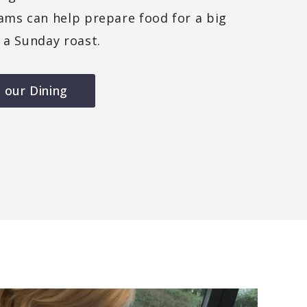
ams can help prepare food for a big
 a Sunday roast.
 our Dining