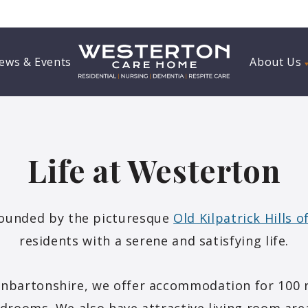
ews & Events
About Us
Life at Westerton
ounded by the picturesque
Old Kilpatrick Hills 
residents with a serene and satisfying life.
unbartonshire, we offer accommodation for 100 