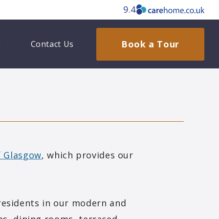
9.4
Book a Tour
Contact Us
of Glasgow
, which provides our
residents in our modern and