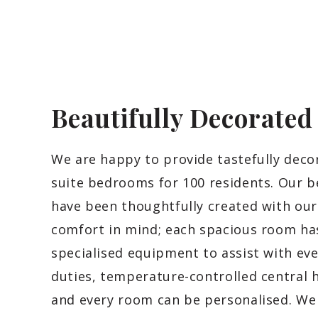
Beautifully Decorate
We are happy to provide tastefully deco
suite bedrooms for 100 residents. Our 
have been thoughtfully created with our
comfort in mind; each spacious room ha
specialised equipment to assist with ev
duties, temperature-controlled central 
and every room can be personalised. We 