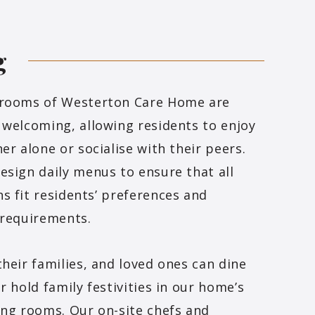
g
 rooms of Westerton Care Home are
 welcoming, allowing residents to enjoy
ner alone or socialise with their peers.
esign daily menus to ensure that all
s fit residents’ preferences and
 requirements.
their families, and loved ones can dine
or hold family festivities in our home’s
ing rooms. Our on-site chefs and