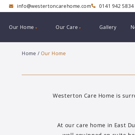
info@westertoncarehome.com
0141 942 5834
Our Home
Our Care
Gallery
N
Home
Our Home
Westerton Care Home is surr
At our care home in East D