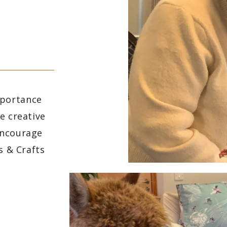
mportance
e creative
encourage
s & Crafts