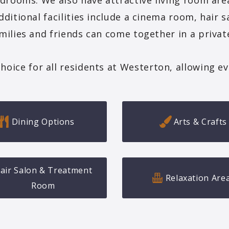
drooms. We also have attractive living room are
dditional facilities include a cinema room, hair 
milies and friends can come together in a private
ce for all residents at Westerton, allowing ever
Dining Options
Arts & Crafts
air Salon & Treatment
Relaxation Are
Room