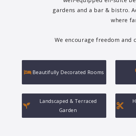
well-equipped en-suite be
gardens and a bar & bistro. A
where fa
We encourage freedom and choi
Beautifully Decorated Rooms
Landscaped & Terraced
H
Garden