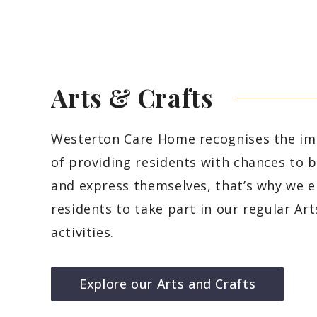
Arts &
Crafts
Westerton Care Home recognises the i
of providing residents with chances to b
and express themselves, that’s why we 
residents to take part in our regular Art
activities.
Explore our Arts and Crafts