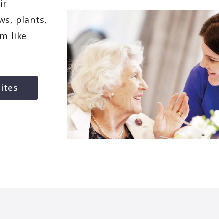
ir
ws, plants,
em like
ites