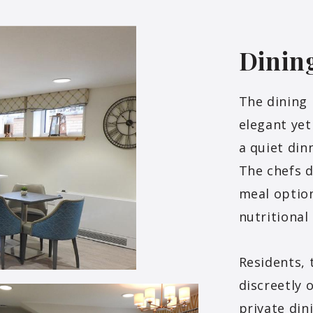
Dinin
The dining
elegant yet
a quiet din
The chefs d
meal option
nutritional
Residents, 
discreetly 
private din