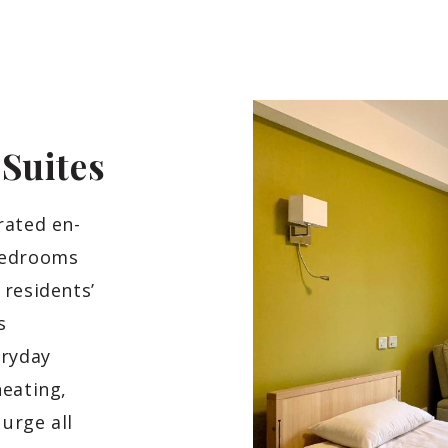
d
Suites
rated en-
bedrooms
 residents’
s
eryday
heating,
urge all