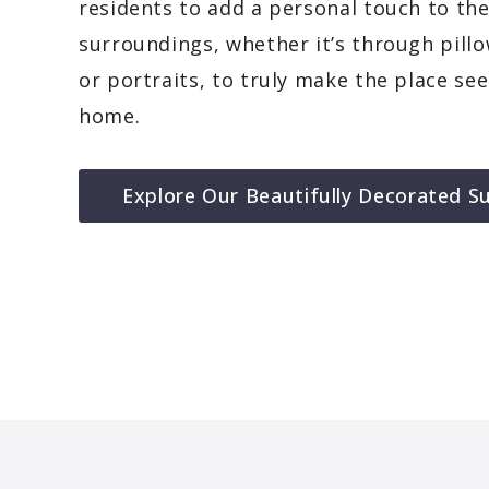
residents to add a personal touch to the
surroundings, whether it’s through pillo
or portraits, to truly make the place se
home.
Explore Our Beautifully Decorated Su