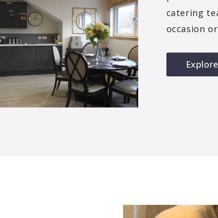
catering te
occasion or
Explore