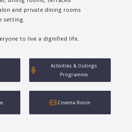
as, dining rooms, terraced
salon and private dining rooms
 setting.
yone to live a dignified life.
Activities & Outings
Programme
as
Cinema Room