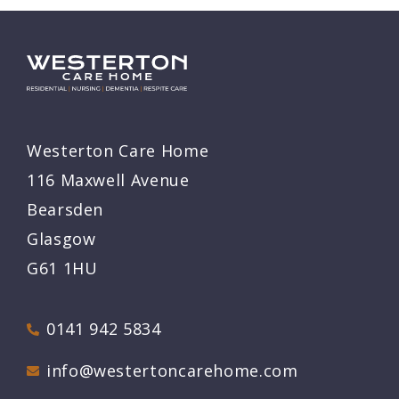
Westerton Care Home
116 Maxwell Avenue
Bearsden
Glasgow
G61 1HU
0141 942 5834
info@westertoncarehome.com