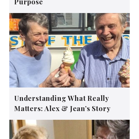
Purpose
Understanding What Really
Matters: Alex & Jean’s Story