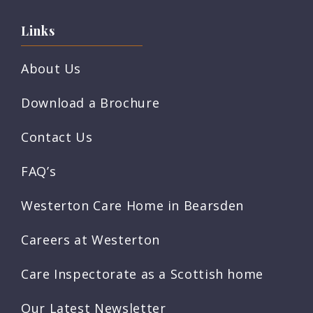
Links
About Us
Download a Brochure
Contact Us
FAQ’s
Westerton Care Home in Bearsden
Careers at Westerton
Care Inspectorate as a Scottish home
Our Latest Newsletter