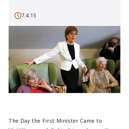
7.4.15
The Day the First Minister Came to