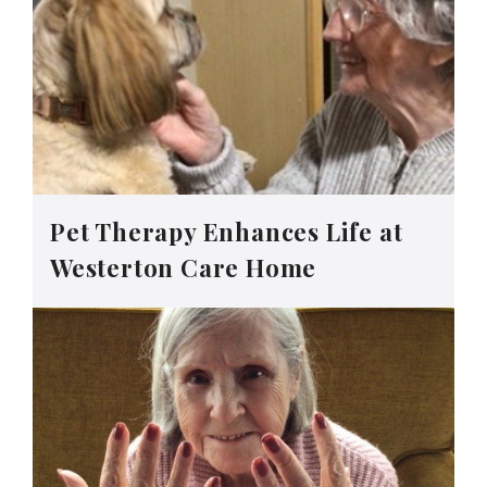
Pet Therapy Enhances Life at
Westerton Care Home