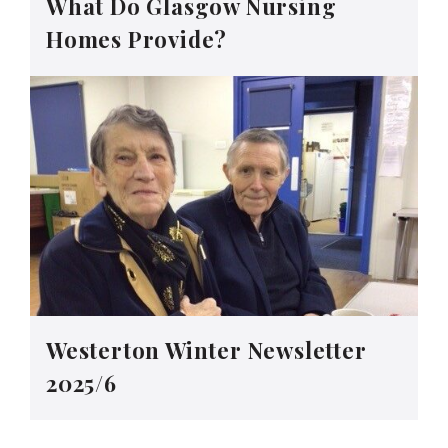
What Do Glasgow Nursing
Homes Provide?
Westerton Winter Newsletter
2025/6