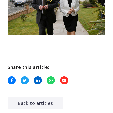
Share this article:
Back to articles