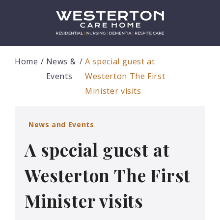
Home
News &
A special guest at
Events
Westerton The First
Minister visits
News and Events
A special guest at
Westerton The First
Minister visits