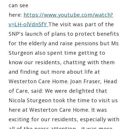
can see
here:
https://www.youtube.com/watch?
v=LH-olVdn5fY
The visit was part of the
SNP's launch of plans to protect benefits
for the elderly and raise pensions but Ms
Sturgeon also spent time getting to
know our residents, chatting with them
and finding out more about life at
Westerton Care Home. Joan Fraser, Head
of Care, said: We were delighted that
Nicola Sturgeon took the time to visit us
here at Westerton Care Home. It was
exciting for our residents, especially with
all of the press attention - it was more