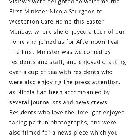
VisitWe were delighted to welcome the
First Minister Nicola Sturgeon to
Westerton Care Home this Easter
Monday, where she enjoyed a tour of our
home and joined us for Afternoon Tea!
The First Minister was welcomed by
residents and staff, and enjoyed chatting
over a cup of tea with residents who
were also enjoying the press attention,
as Nicola had been accompanied by
several journalists and news crews!
Residents who love the limelight enjoyed
taking part in photographs, and were
also filmed for a news piece which you