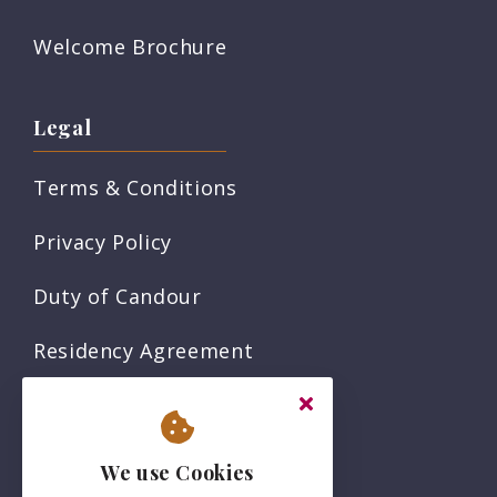
Welcome Brochure
Legal
Terms & Conditions
Privacy Policy
Duty of Candour
Residency Agreement
Complaints Policy
Sitemap
We use Cookies