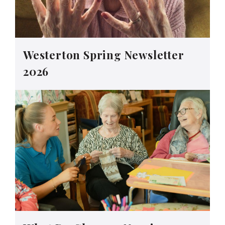
Westerton Spring Newsletter
2026