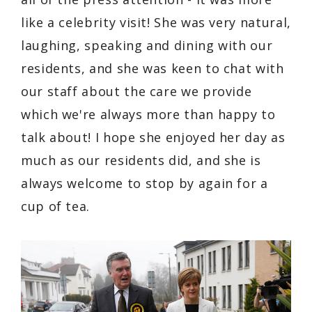
like a celebrity visit! She was very natural,
laughing, speaking and dining with our
residents, and she was keen to chat with
our staff about the care we provide
which we're always more than happy to
talk about! I hope she enjoyed her day as
much as our residents did, and she is
always welcome to stop by again for a
cup of tea.