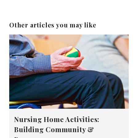
Other articles you may like
Nursing Home Activities:
Building Community &