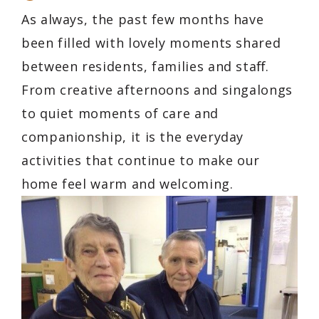
As always, the past few months have
been filled with lovely moments shared
between residents, families and staﬀ.
From creative afternoons and singalongs
to quiet moments of care and
companionship, it is the everyday
activities that continue to make our
home feel warm and welcoming.