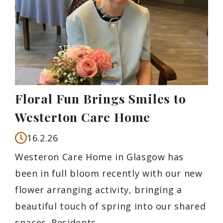
Floral Fun Brings Smiles to
Westerton Care Home
16.2.26
Westeron Care Home in Glasgow has
been in full bloom recently with our new
flower arranging activity, bringing a
beautiful touch of spring into our shared
spaces. Residents