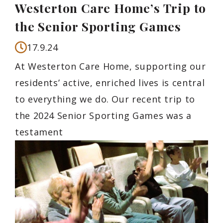
Westerton Care Home’s Trip to
the Senior Sporting Games
17.9.24
At Westerton Care Home, supporting our
residents’ active, enriched lives is central
to everything we do. Our recent trip to
the 2024 Senior Sporting Games was a
testament