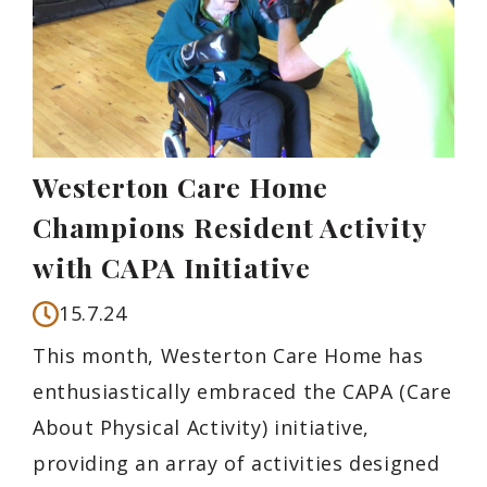
Westerton Care Home
Champions Resident Activity
with CAPA Initiative
15.7.24
This month, Westerton Care Home has
enthusiastically embraced the CAPA (Care
About Physical Activity) initiative,
providing an array of activities designed