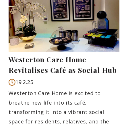
Westerton Care Home
Revitalises Café as Social Hub
19.2.25
Westerton Care Home is excited to
breathe new life into its café,
transforming it into a vibrant social
space for residents, relatives, and the