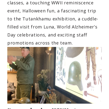
classes, a touching WWII reminiscence
event, Halloween fun, a fascinating trip
to the Tutankhamu exhibition, a cuddle-
filled visit from Luna, World Alzheimer’s
Day celebrations, and exciting staff
promotions across the team.