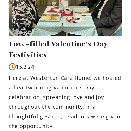
Love-filled Valentine’s Day
Festivities
15.2.24
Here at Westerton Care Home, we hosted
a heartwarming Valentine’s Day
celebration, spreading love and joy
throughout the community. In a
thoughtful gesture, residents were given
the opportunity