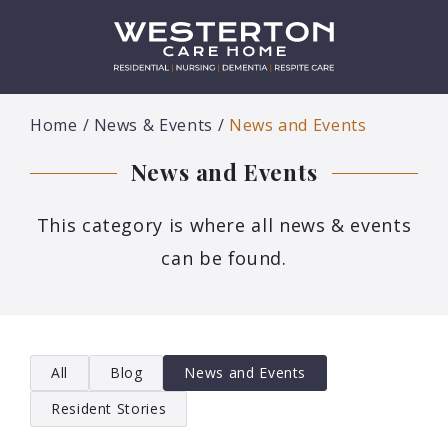
Home
News & Events
News and Events
News and Events
This category is where all news & events
can be found.
All
Blog
News and Events
Resident Stories