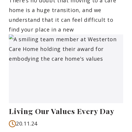
There’s no doubt that moving to a care
home is a huge transition, and we
understand that it can feel difficult to
find your place in a new
Living Our Values Every Day
20.11.24