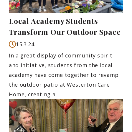
Local Academy Students
Transform Our Outdoor Space
15.3.24
In a great display of community spirit
and initiative, students from the local
academy have come together to revamp
the outdoor patio at Westerton Care
Home, creating a