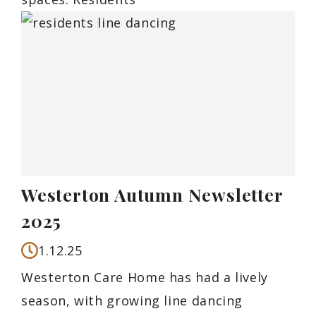
Westerton Autumn Newsletter
2025
1.12.25
Westerton Care Home has had a lively
season, with growing line dancing