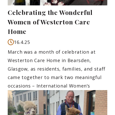
Celebrating the Wonderful
Women of Westerton Care
Home
16.4.25
March was a month of celebration at
Westerton Care Home in Bearsden,
Glasgow, as residents, families, and staff
came together to mark two meaningful
occasions – International Women’s