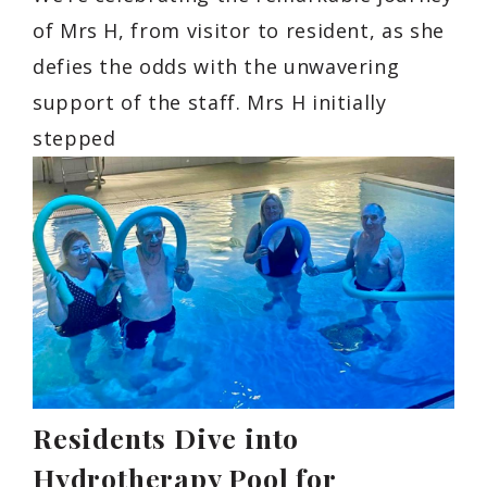
of Mrs H, from visitor to resident, as she
defies the odds with the unwavering
support of the staff. Mrs H initially
stepped
Residents Dive into
Hydrotherapy Pool for