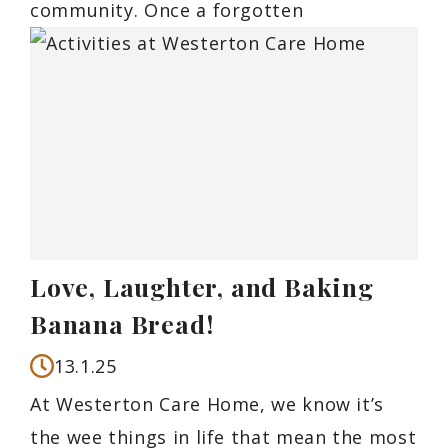
community. Once a forgotten
Love, Laughter, and Baking
Banana Bread!
13.1.25
At Westerton Care Home, we know it’s
the wee things in life that mean the most