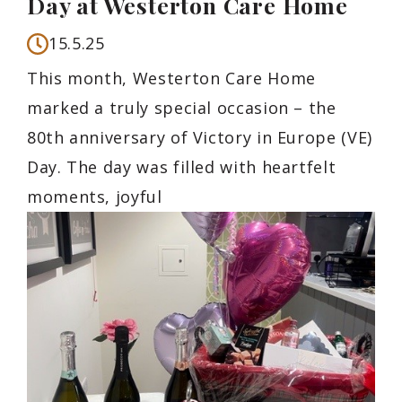
Day at Westerton Care Home
15.5.25
This month, Westerton Care Home
marked a truly special occasion – the
80th anniversary of Victory in Europe (VE)
Day. The day was filled with heartfelt
moments, joyful