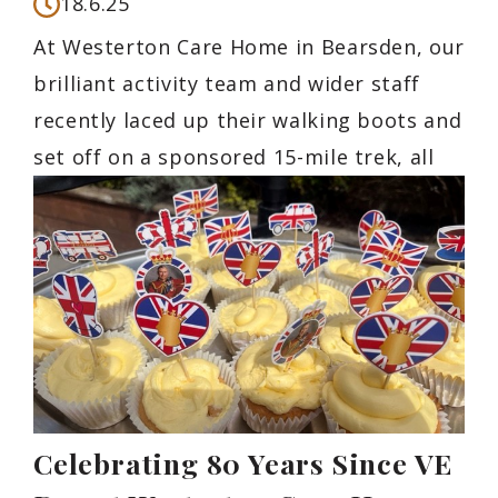
18.6.25
At Westerton Care Home in Bearsden, our
brilliant activity team and wider staff
recently laced up their walking boots and
set off on a sponsored 15-mile trek, all
Celebrating 80 Years Since VE