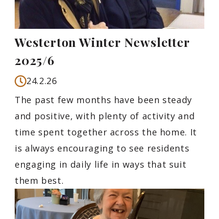
Westerton Winter Newsletter
2025/6
24.2.26
The past few months have been steady
and positive, with plenty of activity and
time spent together across the home. It
is always encouraging to see residents
engaging in daily life in ways that suit
them best.