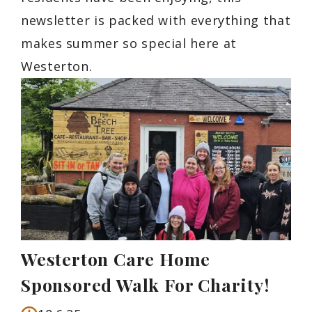
newsletter is packed with everything that
makes summer so special here at
Westerton.
Westerton Care Home
Sponsored Walk For Charity!