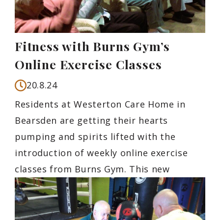
Fitness with Burns Gym’s
Online Exercise Classes
20.8.24
Residents at Westerton Care Home in
Bearsden are getting their hearts
pumping and spirits lifted with the
introduction of weekly online exercise
classes from Burns Gym. This new