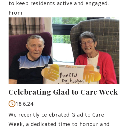
to keep residents active and engaged.
From
Celebrating Glad to Care Week
18.6.24
We recently celebrated Glad to Care
Week, a dedicated time to honour and