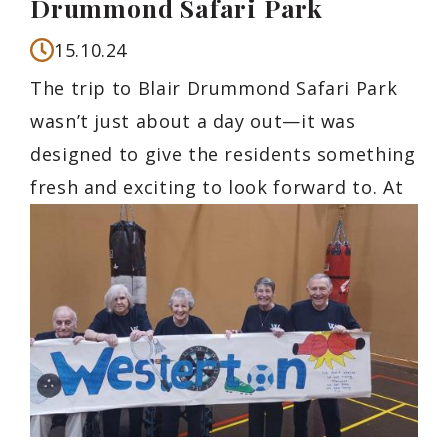
Drummond Safari Park
15.10.24
The trip to Blair Drummond Safari Park
wasn’t just about a day out—it was
designed to give the residents something
fresh and exciting to look forward to. At