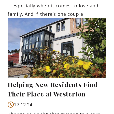
—especially when it comes to love and
family. And if there’s one couple
Helping New Residents Find
Their Place at Westerton
17.12.24