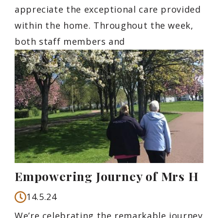
appreciate the exceptional care provided
within the home. Throughout the week,
both staff members and
Empowering Journey of Mrs H
14.5.24
We’re celebrating the remarkable journey