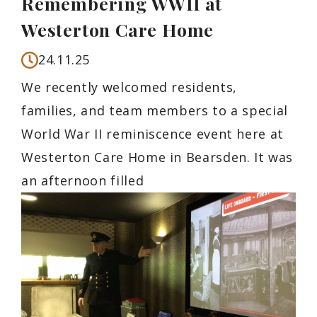
Remembering WWII at
Westerton Care Home
24.11.25
We recently welcomed residents,
families, and team members to a special
World War II reminiscence event here at
Westerton Care Home in Bearsden. It was
an afternoon filled