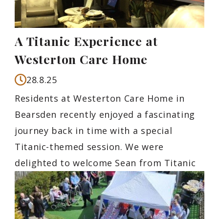
A Titanic Experience at
Westerton Care Home
28.8.25
Residents at Westerton Care Home in
Bearsden recently enjoyed a fascinating
journey back in time with a special
Titanic-themed session. We were
delighted to welcome Sean from Titanic