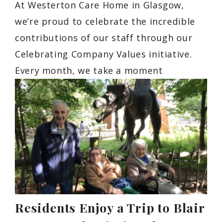
At Westerton Care Home in Glasgow,
we’re proud to celebrate the incredible
contributions of our staff through our
Celebrating Company Values initiative.
Every month, we take a moment
Residents Enjoy a Trip to Blair