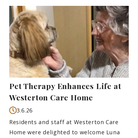
Pet Therapy Enhances Life at
Westerton Care Home
3.6.26
Residents and staff at Westerton Care
Home were delighted to welcome Luna