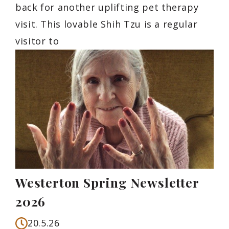
back for another uplifting pet therapy
visit. This lovable Shih Tzu is a regular
visitor to
Westerton Spring Newsletter
2026
20.5.26