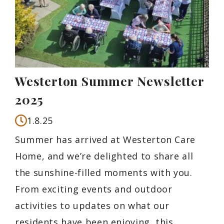
Westerton Summer Newsletter
2025
1.8.25
Summer has arrived at Westerton Care
Home, and we’re delighted to share all
the sunshine-filled moments with you.
From exciting events and outdoor
activities to updates on what our
residents have been enjoying, this