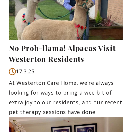
No Prob-llama! Alpacas Visit
Westerton Residents
17.3.25
At Westerton Care Home, we’re always
looking for ways to bring a wee bit of
extra joy to our residents, and our recent
pet therapy sessions have done