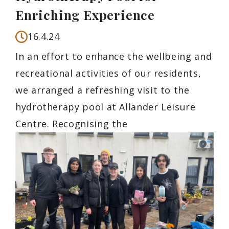
Enriching Experience
16.4.24
In an effort to enhance the wellbeing and
recreational activities of our residents,
we arranged a refreshing visit to the
hydrotherapy pool at Allander Leisure
Centre. Recognising the