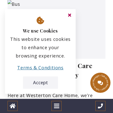
We use Cookies
This website uses cookies
to enhance your
browsing experience.
Refreshing Westerton Care
Terms & Conditions
Home’s Brand Identity
Accept
12.1.24
Here at Westerton Care Home, we’re
passionate about making sure our
residents get the most out of their days,