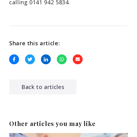
calling 0141 942 5834.
Share this article:
Back to articles
Other articles you may like