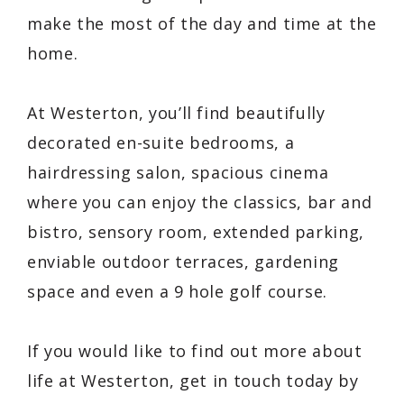
make the most of the day and time at the
home.
At Westerton, you’ll find beautifully
decorated en-suite bedrooms, a
hairdressing salon, spacious cinema
where you can enjoy the classics, bar and
bistro, sensory room, extended parking,
enviable outdoor terraces, gardening
space and even a 9 hole golf course.
If you would like to find out more about
life at Westerton, get in touch today by