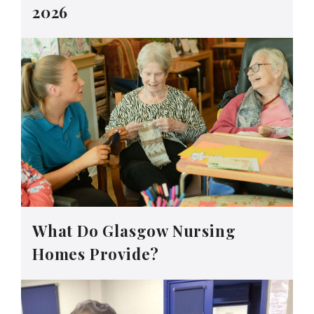
2026
What Do Glasgow Nursing
Homes Provide?