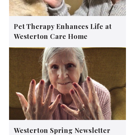
Pet Therapy Enhances Life at
Westerton Care Home
Westerton Spring Newsletter