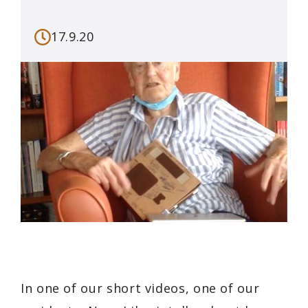
17.9.20
In one of our short videos, one of our