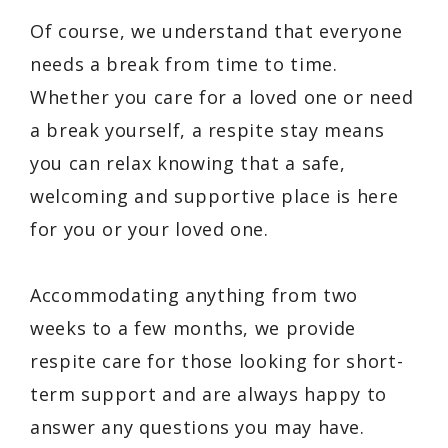
Of course, we understand that everyone
needs a break from time to time.
Whether you care for a loved one or need
a break yourself, a respite stay means
you can relax knowing that a safe,
welcoming and supportive place is here
for you or your loved one.
Accommodating anything from two
weeks to a few months, we provide
respite care for those looking for short-
term support and are always happy to
answer any questions you may have.