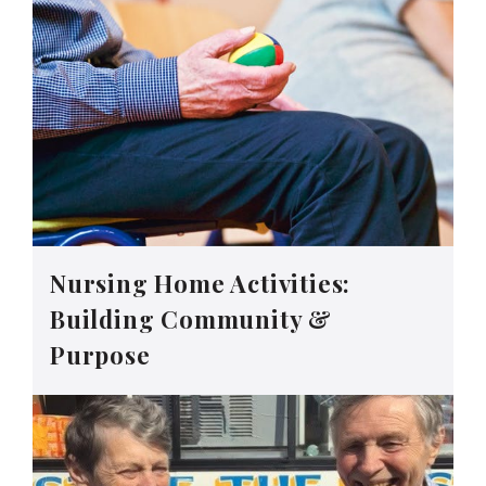
Nursing Home Activities:
Building Community &
Purpose