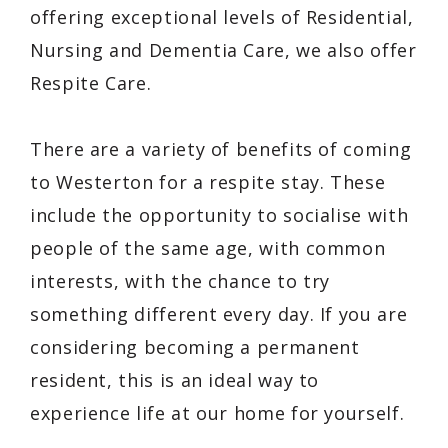
offering exceptional levels of Residential,
Nursing and Dementia Care, we also offer
Respite Care.
There are a variety of benefits of coming
to Westerton for a respite stay. These
include the opportunity to socialise with
people of the same age, with common
interests, with the chance to try
something different every day. If you are
considering becoming a permanent
resident, this is an ideal way to
experience life at our home for yourself.