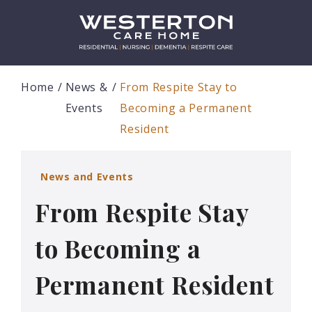
Home
News &
From Respite Stay to
Events
Becoming a Permanent
Resident
News and Events
From Respite Stay
to Becoming a
Permanent Resident