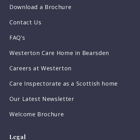
Download a Brochure
Contact Us
FAQ’s
Westerton Care Home in Bearsden
Careers at Westerton
Care Inspectorate as a Scottish home
Our Latest Newsletter
Welcome Brochure
Legal