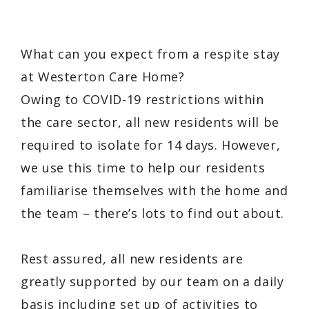
What can you expect from a respite stay
at Westerton Care Home?
Owing to COVID-19 restrictions within
the care sector, all new residents will be
required to isolate for 14 days. However,
we use this time to help our residents
familiarise themselves with the home and
the team – there’s lots to find out about.
Rest assured, all new residents are
greatly supported by our team on a daily
basis including set up of activities to