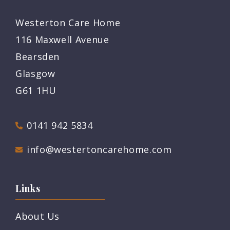
Westerton Care Home
116 Maxwell Avenue
Bearsden
Glasgow
G61 1HU
0141 942 5834
info@westertoncarehome.com
Links
About Us