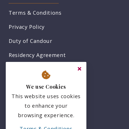
Terms & Conditions
Privacy Policy
Duty of Candour
Residency Agreement
Complaints Policy
Sitemap
We use Cookies
This website uses cookies
Social
to enhance your
browsing experience.
Terms & Conditions