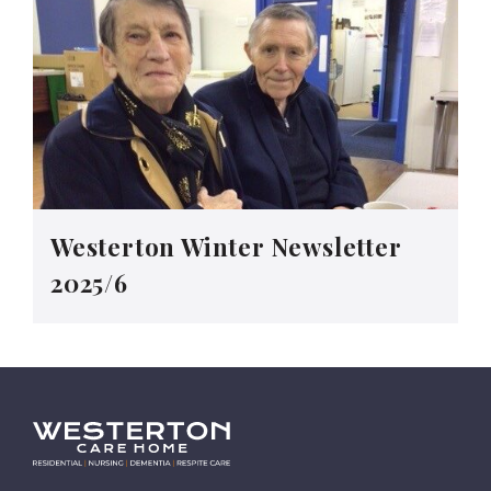
Westerton Winter Newsletter
2025/6