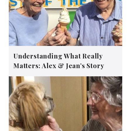
Understanding What Really
Matters: Alex & Jean’s Story