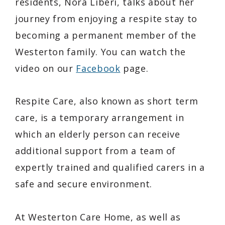
residents, Nora Liberi, talks about her
journey from enjoying a respite stay to
becoming a permanent member of the
Westerton family. You can watch the
video on our
Facebook
page.
Respite Care, also known as short term
care, is a temporary arrangement in
which an elderly person can receive
additional support from a team of
expertly trained and qualified carers in a
safe and secure environment.
At Westerton Care Home, as well as