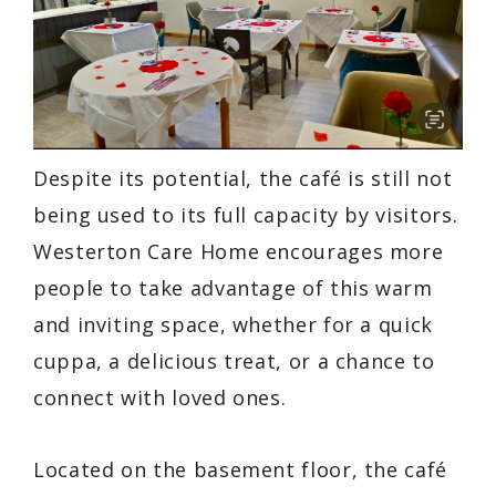
Despite its potential, the café is still not
being used to its full capacity by visitors.
Westerton Care Home encourages more
people to take advantage of this warm
and inviting space, whether for a quick
cuppa, a delicious treat, or a chance to
connect with loved ones.
Located on the basement floor, the café