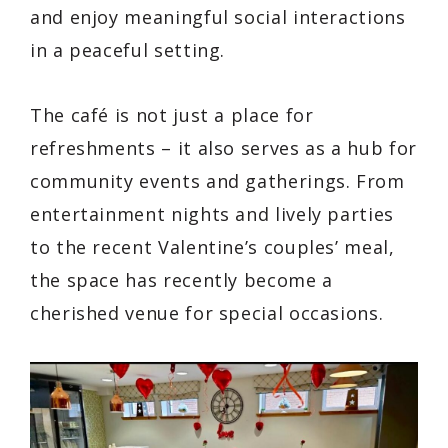
and enjoy meaningful social interactions
in a peaceful setting.
The café is not just a place for
refreshments – it also serves as a hub for
community events and gatherings. From
entertainment nights and lively parties
to the recent Valentine’s couples’ meal,
the space has recently become a
cherished venue for special occasions.