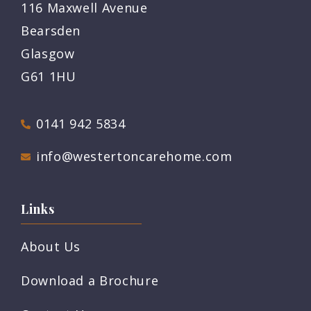
116 Maxwell Avenue
Bearsden
Glasgow
G61 1HU
0141 942 5834
info@westertoncarehome.com
Links
About Us
Download a Brochure