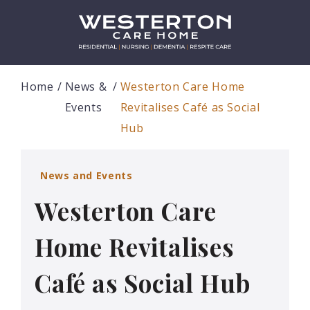
Home
News &
Westerton Care Home
Events
Revitalises Café as Social
Hub
News and Events
Westerton Care
Home Revitalises
Café as Social Hub