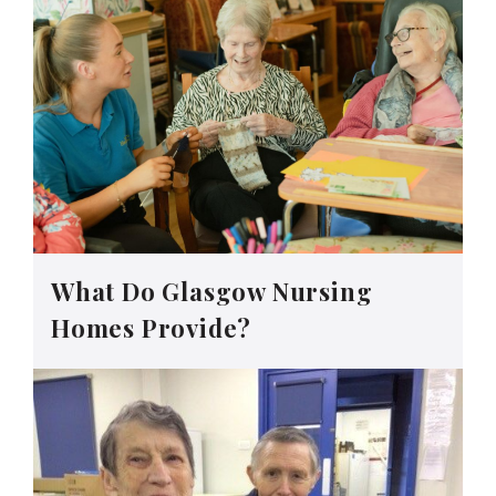
What Do Glasgow Nursing
Homes Provide?