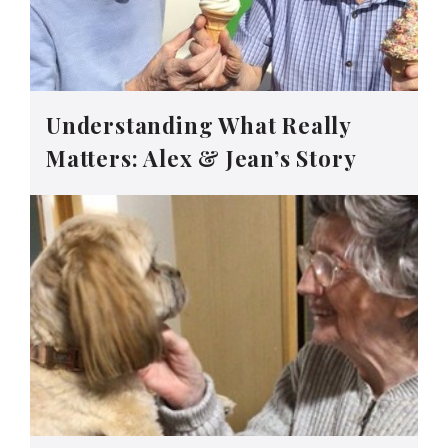
Understanding What Really
Matters: Alex & Jean’s Story