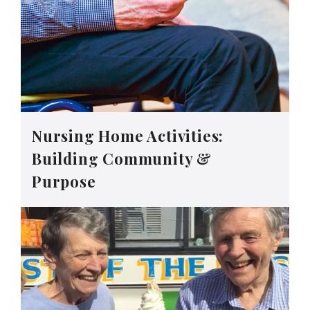
Nursing Home Activities:
Building Community &
Purpose