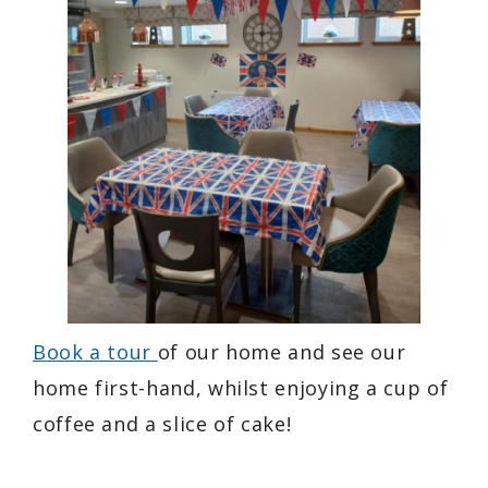
Book a tour
of our home and see our
home first-hand, whilst enjoying a cup of
coffee and a slice of cake!