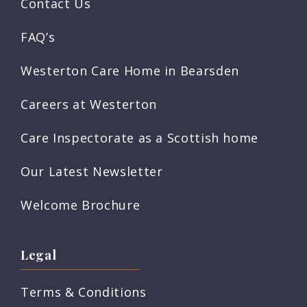
Contact Us
FAQ’s
Westerton Care Home in Bearsden
Careers at Westerton
Care Inspectorate as a Scottish home
Our Latest Newsletter
Welcome Brochure
Legal
Terms & Conditions