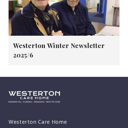
Westerton Winter Newsletter
2025/6
Westerton Care Home