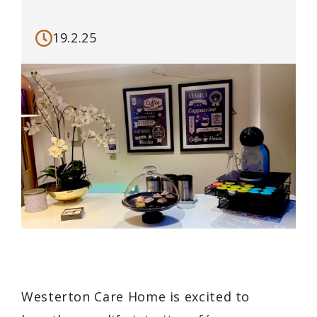
19.2.25
Westerton Care Home is excited to