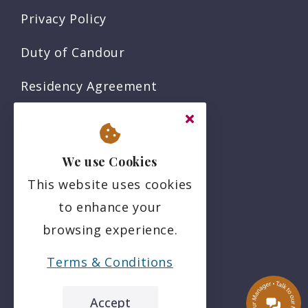
Privacy Policy
Duty of Candour
Residency Agreement
Complaints Policy
Sitemap
We use Cookies
This website uses cookies
Social
to enhance your
browsing experience.
Terms & Conditions
Accept