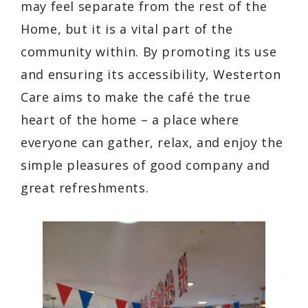
may feel separate from the rest of the
Home, but it is a vital part of the
community within. By promoting its use
and ensuring its accessibility, Westerton
Care aims to make the café the true
heart of the home – a place where
everyone can gather, relax, and enjoy the
simple pleasures of good company and
great refreshments.