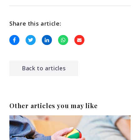
Share this article:
Back to articles
Other articles you may like