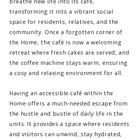
breathe new life into its café,
transforming it into a vibrant social
space for residents, relatives, and the
community. Once a forgotten corner of
the Home, the café is now a welcoming
retreat where fresh cakes are served, and
the coffee machine stays warm, ensuring
a cosy and relaxing environment for all.
Having an accessible café within the
Home offers a much-needed escape from
the hustle and bustle of daily life in the
units. It provides a space where residents
and visitors can unwind, stay hydrated,