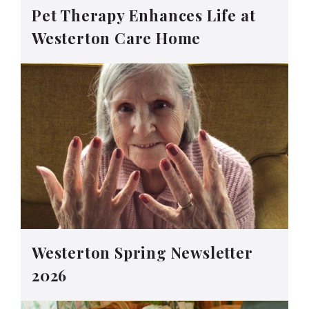
Pet Therapy Enhances Life at
Westerton Care Home
Westerton Spring Newsletter
2026