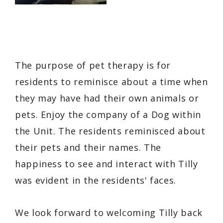
The purpose of pet therapy is for
residents to reminisce about a time when
they may have had their own animals or
pets. Enjoy the company of a Dog within
the Unit. The residents reminisced about
their pets and their names. The
happiness to see and interact with Tilly
was evident in the residents' faces.
We look forward to welcoming Tilly back