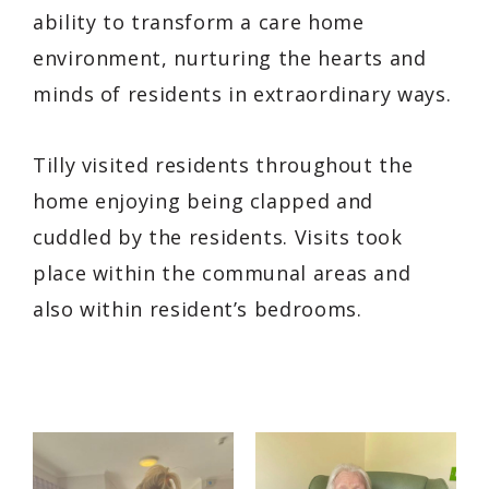
ability to transform a care home
environment, nurturing the hearts and
minds of residents in extraordinary ways.
Tilly visited residents throughout the
home enjoying being clapped and
cuddled by the residents. Visits took
place within the communal areas and
also within resident’s bedrooms.