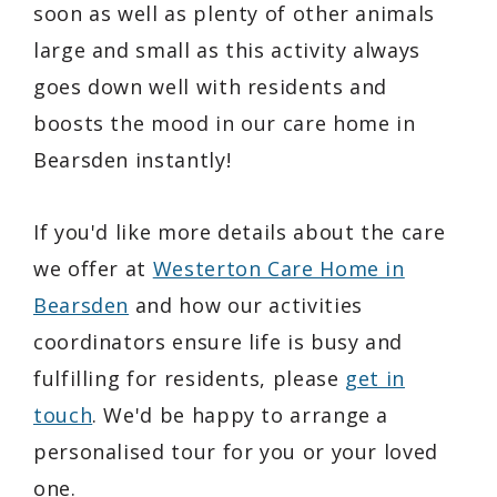
soon as well as plenty of other animals
large and small as this activity always
goes down well with residents and
boosts the mood in our care home in
Bearsden instantly!
If you'd like more details about the care
we offer at
Westerton Care Home in
Bearsden
and how our activities
coordinators ensure life is busy and
fulfilling for residents, please
get in
touch
. We'd be happy to arrange a
personalised tour for you or your loved
one.