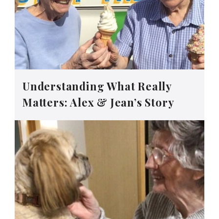
Understanding What Really
Matters: Alex & Jean’s Story