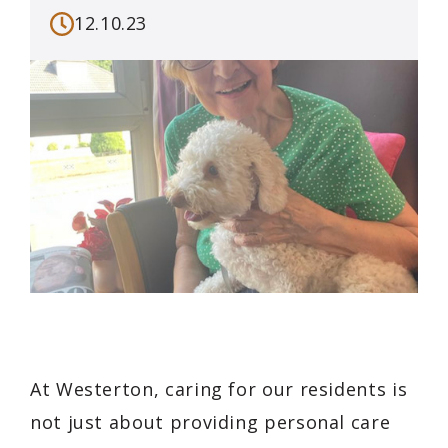
12.10.23
At Westerton, caring for our residents is
not just about providing personal care