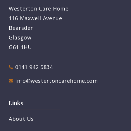
Westerton Care Home
116 Maxwell Avenue
Bearsden
Glasgow
G61 1HU
0141 942 5834
info@westertoncarehome.com
Links
About Us