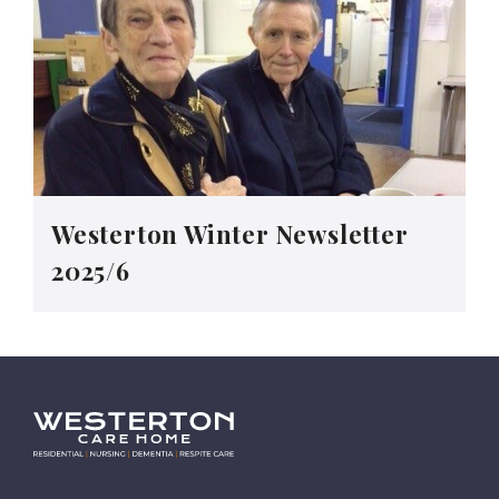
Westerton Winter Newsletter
2025/6