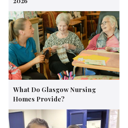
2026
What Do Glasgow Nursing
Homes Provide?