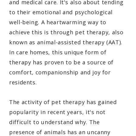
and medical care. It's also about tending
to their emotional and psychological
well-being. A heartwarming way to
achieve this is through pet therapy, also
known as animal-assisted therapy (AAT).
In care homes, this unique form of
therapy has proven to be a source of
comfort, companionship and joy for
residents.
The activity of pet therapy has gained
popularity in recent years, it's not
difficult to understand why. The
presence of animals has an uncanny