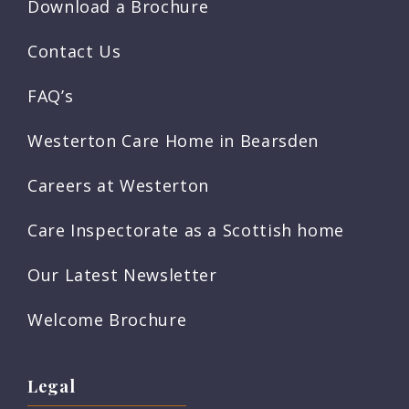
Download a Brochure
Contact Us
FAQ’s
Westerton Care Home in Bearsden
Careers at Westerton
Care Inspectorate as a Scottish home
Our Latest Newsletter
Welcome Brochure
Legal