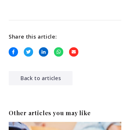
Share this article:
Back to articles
Other articles you may like