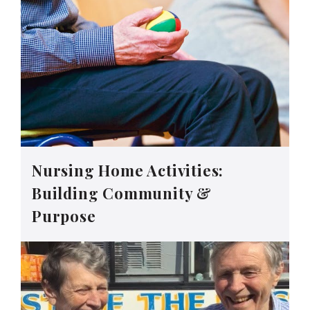
Nursing Home Activities:
Building Community &
Purpose