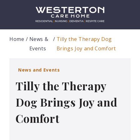
Home
News &
Tilly the Therapy Dog
Events
Brings Joy and Comfort
News and Events
Tilly the Therapy
Dog Brings Joy and
Comfort