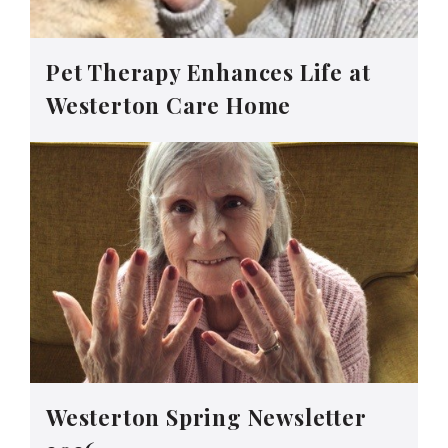
Pet Therapy Enhances Life at
Westerton Care Home
Westerton Spring Newsletter