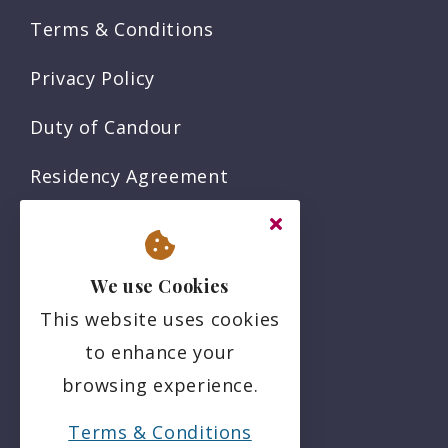
Terms & Conditions
Privacy Policy
Duty of Candour
Residency Agreement
Complaints Policy
Sitemap
We use Cookies
This website uses cookies
Social
to enhance your
browsing experience.
Terms & Conditions